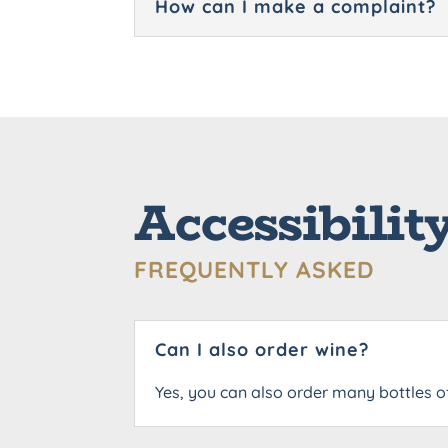
How can I make a complaint?
Accessibilit
FREQUENTLY ASKED
Can I also order wine?
Yes, you can also order many bottles o