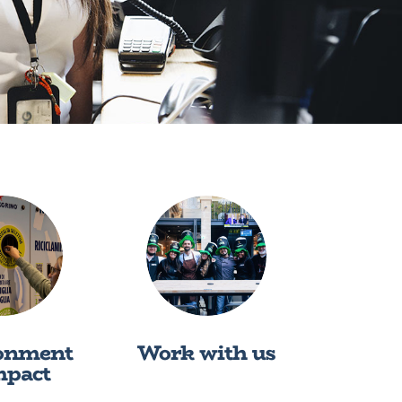
onment
Work with us
mpact