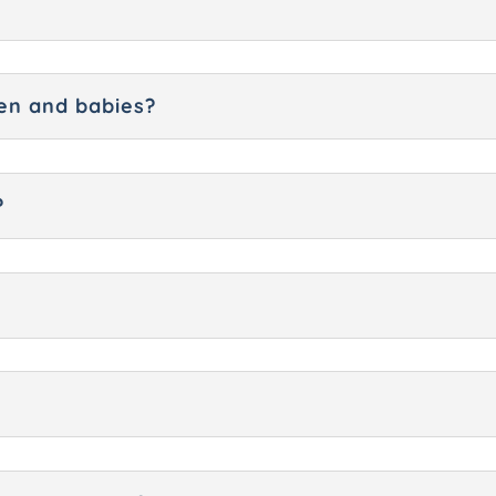
dren and babies?
?