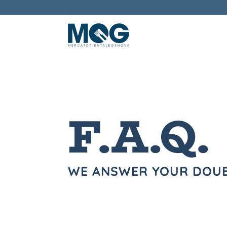
F.A.Q.
WE ANSWER YOUR DOU