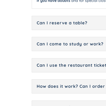
If you have doubts
and for special clos
Can I reserve a table?
Can I come to study or work?
Can I use the restaurant ticke
How does it work? Can I order