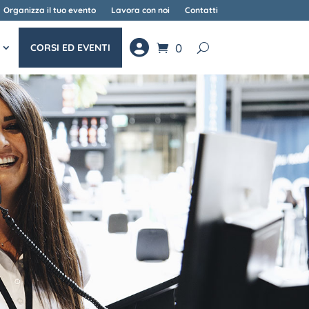
Organizza il tuo evento
Lavora con noi
Contatti
0
CORSI ED EVENTI