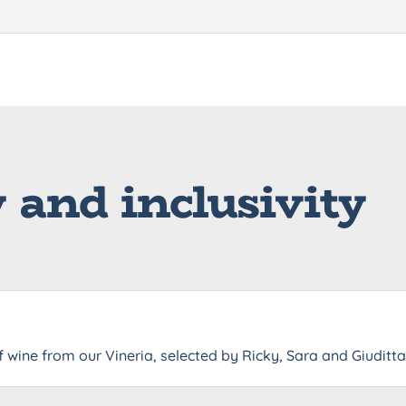
y and inclusivity
f wine from our Vineria, selected by Ricky, Sara and Giuditt