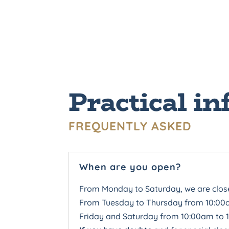
Practical in
FREQUENTLY ASKED
When are you open?
From Monday to Saturday, we are clo
From Tuesday to Thursday from 10:00
Friday and Saturday from 10:00am to 