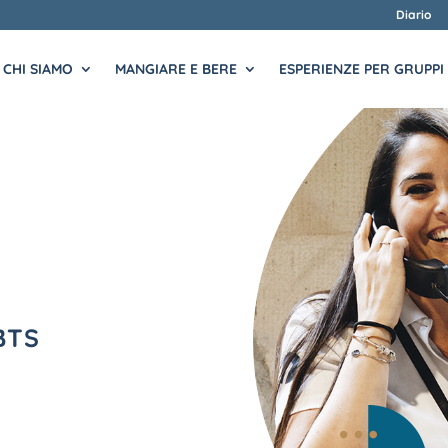
Diario
CHI SIAMO
MANGIARE E BERE
ESPERIENZE PER GRUPPI
BTS