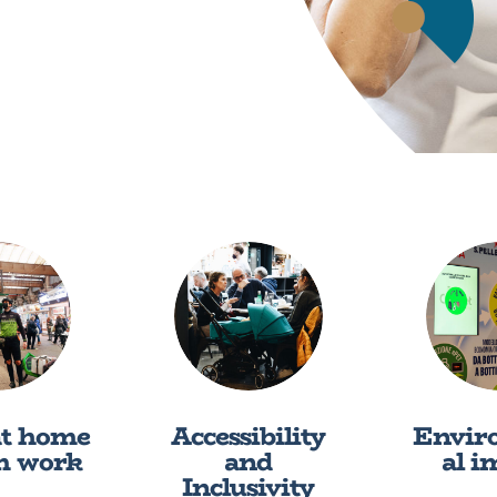
at home
Accessibility
Envir
m work
and
al i
Inclusivity