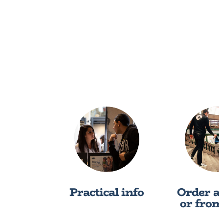
Practical info
Order 
or fro