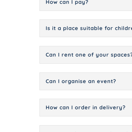
How can I pay?
Is it a place suitable for chil
Can I rent one of your spaces
Can I organise an event?
How can I order in delivery?