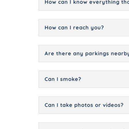
How can I know everything tha
How can I reach you?
Are there any parkings nearb
Can I smoke?
Can I take photos or videos?