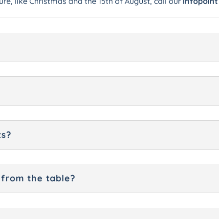
ure, like Christmas and the 15th of August, call our
infopoint
ts?
 from the table?