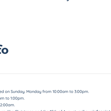
fo
sed on Sunday. Monday from 10:00am to 3:00pm.
am to 1:00pm.
12:00am.