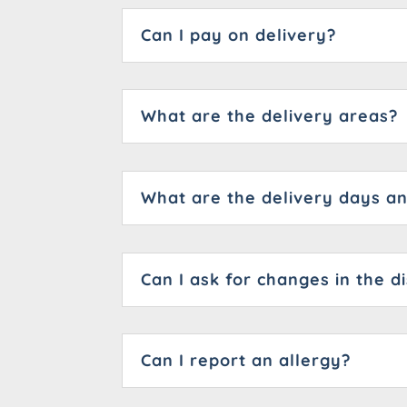
Can I pay on delivery?
What are the delivery areas?
What are the delivery days a
Can I ask for changes in the d
Can I report an allergy?