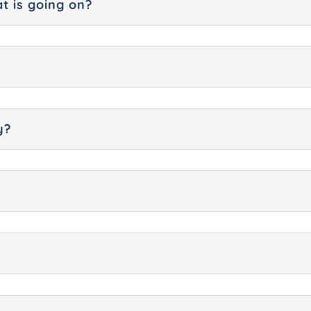
t is going on?
y?