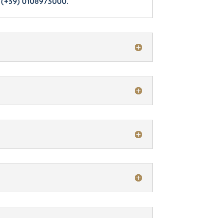
 (+39) 0108973000.