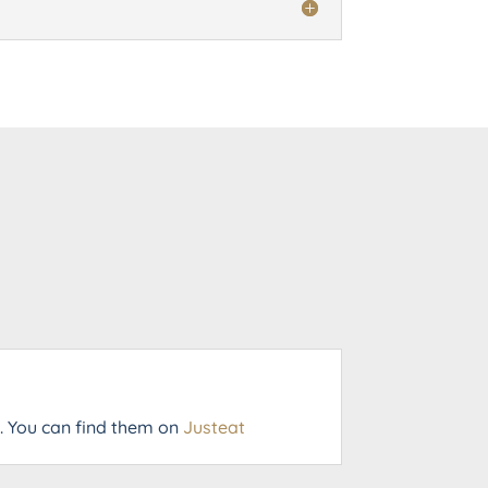
a. You can find them on
Justeat