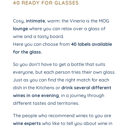
40 READY FOR GLASSES
Cosy,
intimate
, warm: the Vineria is the MOG
lounge
where you can relax over a glass of
wine and a tasty board.
Here you can choose from
40 labels available
for the glass.
So you don’t have to get a bottle that suits
everyone, but each person tries their own glass.
Just as you can find the right match for each
dish in the Kitchens or
drink several different
wines in one evening
, in a journey through
different tastes and territories.
The people who recommend wines to you are
wine experts
who like to tell you about wine in