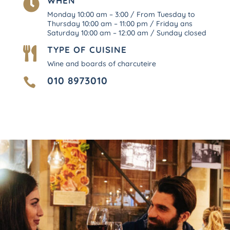
WHEN

Monday 10:00 am – 3:00 / From Tuesday to
Thursday 10:00 am – 11:00 pm / Friday ans
Saturday 10:00 am – 12:00 am / Sunday closed
TYPE OF CUISINE

Wine and boards of charcuteire
010 8973010
