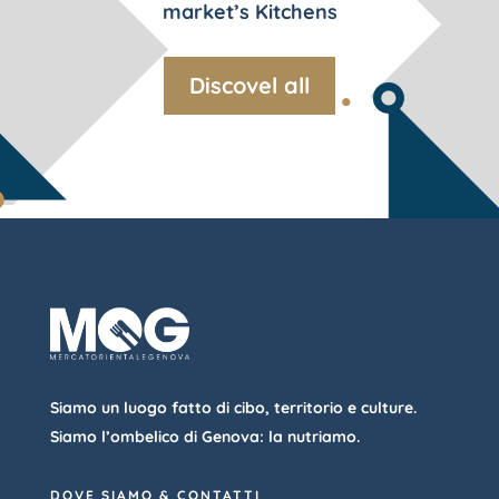
market’s Kitchens
Discovel all
Siamo un luogo fatto di cibo, territorio e culture.
Siamo l’ombelico di Genova: la nutriamo.
DOVE SIAMO & CONTATTI