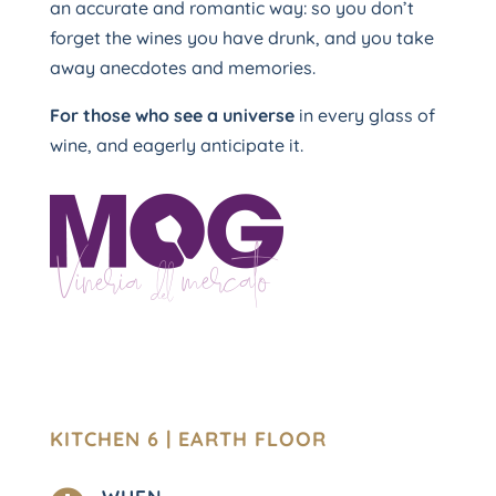
an accurate and romantic way: so you don’t
forget the wines you have drunk, and you take
away anecdotes and memories.
For those who see a universe
in every glass of
wine, and eagerly anticipate it.
KITCHEN 6 | EARTH FLOOR