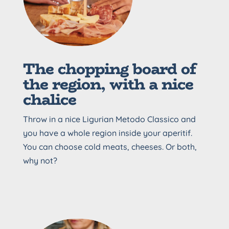
The chopping board of
the region, with a nice
chalice
Throw in a nice Ligurian Metodo Classico and
you have a whole region inside your aperitif.
You can choose cold meats, cheeses. Or both,
why not?