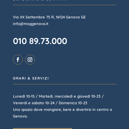
Via XX Settembre 75 R, 16124 Genova GE
info@moggenova.it
010 89.73.000
ORARI & SERVIZI
Lunedì 10-15 / Martedì, mercoledì e giovedì 10-23 /
Venerdì e sabato 10-24 / Domenica 10-23
Uno spazio dove mangiare, bere e divertirsi in centro a
Genova.