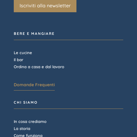
Iscriviti alla newsletter
BERE E MANGIARE
Le cucine
Il bar
Ordina a casa e dal lavoro
Domande Frequenti
CHI SIAMO
In cosa crediamo
La storia
Come funziona