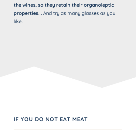
the wines, so they retain their organoleptic
properties. .
And try as many glasses as you
like.
IF YOU DO NOT EAT MEAT