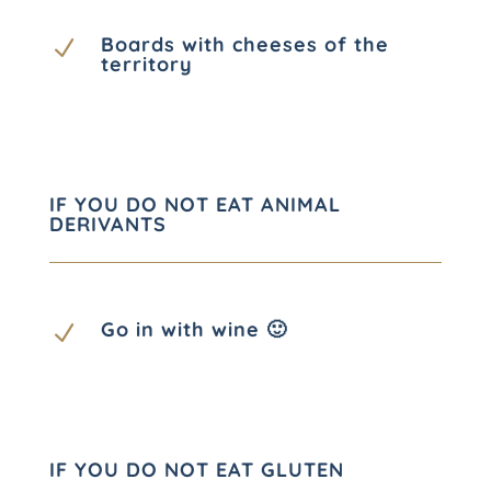
Boards with cheeses of the
N
territory
IF YOU DO NOT EAT ANIMAL
DERIVANTS
Go in with wine 🙂
N
IF YOU DO NOT EAT GLUTEN