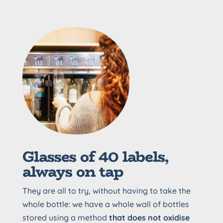
Glasses of 40 labels,
always on tap
They are all to try, without having to take the
whole bottle: we have a whole wall of bottles
stored using a method
that does not oxidise