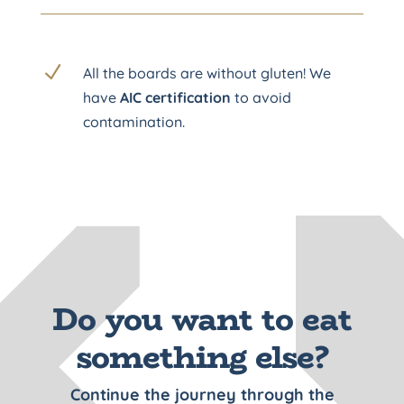
N
All the boards are without gluten! We
have
AIC certification
to avoid
contamination.
Do you want to eat
something else?
Continue the journey through the