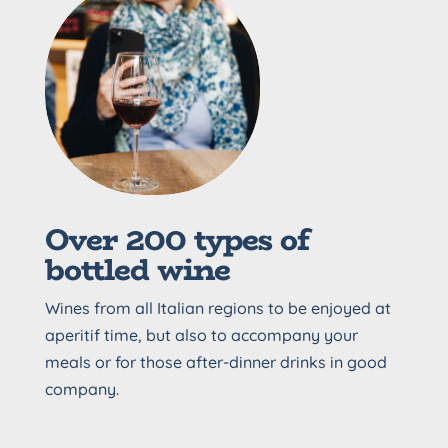
Over 200 types of
bottled wine
Wines from all Italian regions to be enjoyed at
aperitif time, but also to accompany your
meals or for those after-dinner drinks in good
company.