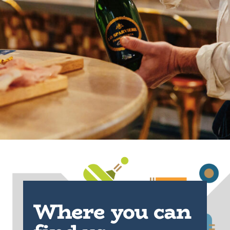
Where you can