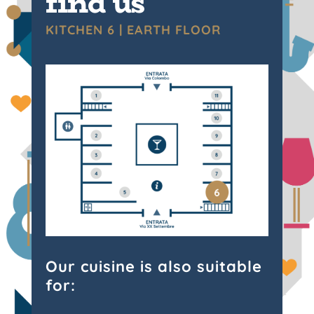
find us
KITCHEN 6 | EARTH FLOOR
Our cuisine is also suitable
for: