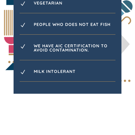
VEGETARIAN
N
PEOPLE WHO DOES NOT EAT FISH
N
WE HAVE AIC CERTIFICATION TO
N
AVOID CONTAMINATION.
MILK INTOLERANT
N