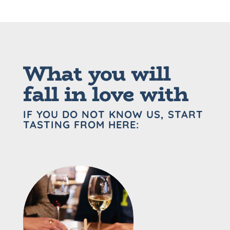
What you will
fall in love with
IF YOU DO NOT KNOW US, START
TASTING FROM HERE: