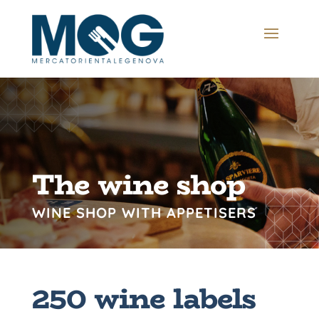
The wine shop
WINE SHOP WITH APPETISERS
250 wine labels